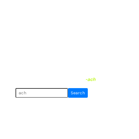
The end is near
What syllables do German
towns and villages end with?
Hover the labels to highlight places on the map.
Uncheck the box to hide & show them.
I found 873 places that end on
-ach
.
Search for more:
Search
Code & Source
, Twitter:
@tobi_vierzwo